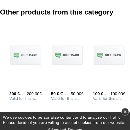
Other products from this category
REVIEW DETAILS
Optional, but helps to
understand your rating
better
POSITIVE ASPECTS
Optional, put every entry
on its own line
200 € Gift Card
200 00€
50 € Gift Card
50 00€
100 € Gift Card
100 00€
Valid for this store
Valid for this store
Valid for this store
NEGATIVE ASPECTS
Optional, put every entry
×
on its own line
We use cookies to personalize content and to analyze our traffic.
Please decide if you are willing to accept cookies from our website.
Advanced Settings