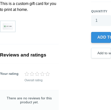
This is a custom gift card for you
to print at home.
QUANTITY
Your wishlis
0 products
ADD T
Create
a new
wishlist
Add to wi
Reviews and ratings
Your rating
Overall rating
TITLE OF YOUR
REVIEW
Optional, but helps to
understand your rating
There are no reviews for this
better
product yet.