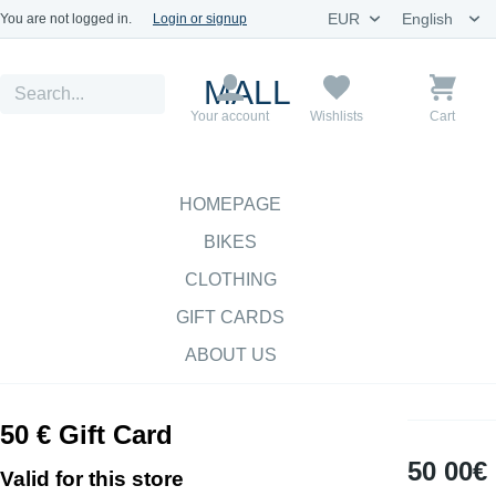
You are not logged in.
Login or signup
MALL
Your account
Wishlists
Cart
HOMEPAGE
BIKES
CLOTHING
GIFT CARDS
ABOUT US
50 € Gift Card
50 00€
Valid for this store