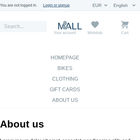
You are not logged in.
Login or signup
MALL
Your account
Wishlists
Cart
HOMEPAGE
BIKES
CLOTHING
GIFT CARDS
ABOUT US
About us