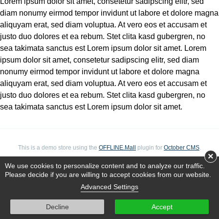
Lorem ipsum dolor sit amet, consetetur sadipscing elitr, sed
diam nonumy eirmod tempor invidunt ut labore et dolore magna
aliquyam erat, sed diam voluptua. At vero eos et accusam et
justo duo dolores et ea rebum. Stet clita kasd gubergren, no
sea takimata sanctus est Lorem ipsum dolor sit amet. Lorem
ipsum dolor sit amet, consetetur sadipscing elitr, sed diam
nonumy eirmod tempor invidunt ut labore et dolore magna
aliquyam erat, sed diam voluptua. At vero eos et accusam et
justo duo dolores et ea rebum. Stet clita kasd gubergren, no
sea takimata sanctus est Lorem ipsum dolor sit amet.
This is a demo store using the
OFFLINE.Mall
plugin for
October CMS
.
×
We use cookies to personalize content and to analyze our traffic.
Please decide if you are willing to accept cookies from our website.
Advanced Settings
Decline
Accept