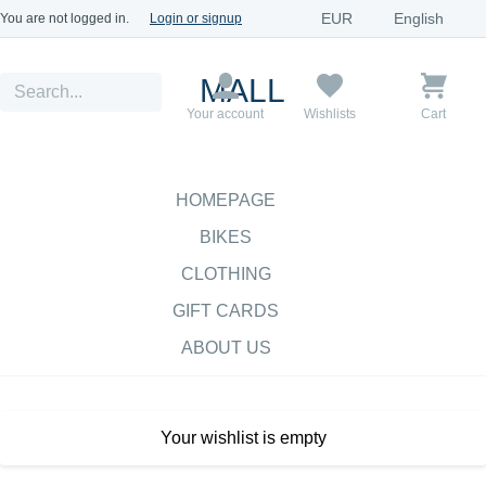
You are not logged in.
Login or signup
MALL
Your account
Wishlists
Cart
HOMEPAGE
BIKES
CLOTHING
GIFT CARDS
ABOUT US
Your wishlist is empty