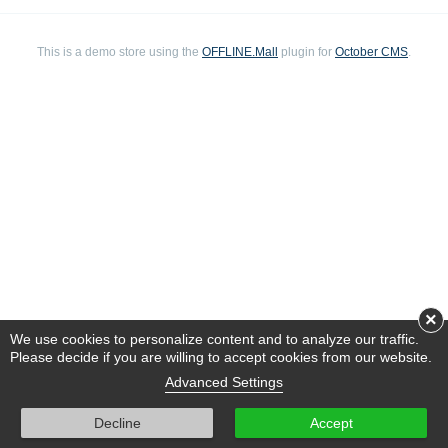
This is a demo store using the
OFFLINE.Mall
plugin for
October CMS
.
×
We use cookies to personalize content and to analyze our traffic.
Please decide if you are willing to accept cookies from our website.
Advanced Settings
Decline
Accept