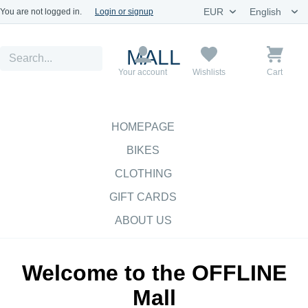
You are not logged in.
Login or signup
MALL
Your account
Wishlists
Cart
HOMEPAGE
BIKES
CLOTHING
GIFT CARDS
ABOUT US
Welcome to the OFFLINE
Mall