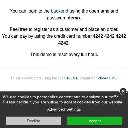
You can login to the
backend
using the username and
password
demo
.
Feel free to register as a customer and place an order.
You can pay by using the credit card number
4242 4242 4242
4242
.
This demo is reset every full hour.
This is a demo store using the
OFFLINE.Mall
plugin for
October CMS
.
×
We use cookies to personalize content and to analyze our traffic.
Please decide if you are willing to accept cookies from our website.
Advanced Settings
Decline
Accept