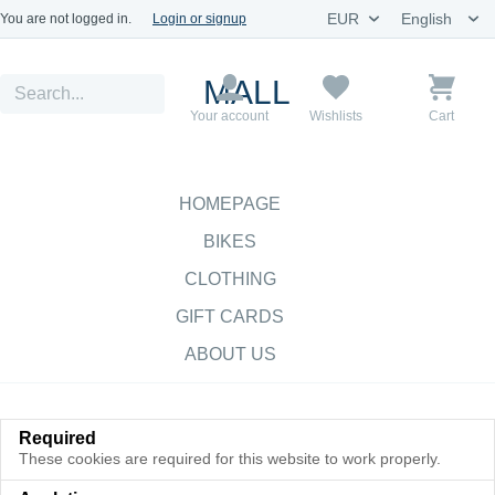
You are not logged in.
Login or signup
MALL
Your account
Wishlists
Cart
HOMEPAGE
BIKES
CLOTHING
GIFT CARDS
ABOUT US
Required
These cookies are required for this website to work properly.