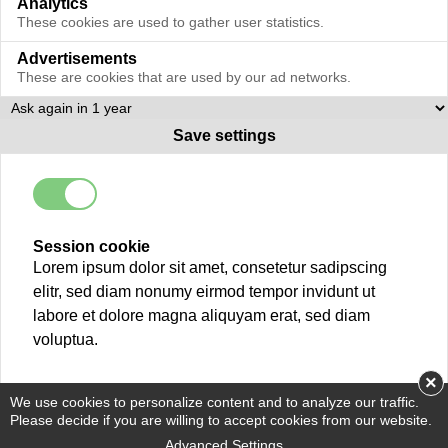
Analytics
These cookies are used to gather user statistics.
Advertisements
These are cookies that are used by our ad networks.
Save settings
Session cookie
Lorem ipsum dolor sit amet, consetetur sadipscing
elitr, sed diam nonumy eirmod tempor invidunt ut
labore et dolore magna aliquyam erat, sed diam
voluptua.
×
We use cookies to personalize content and to analyze our traffic.
Please decide if you are willing to accept cookies from our website.
Advanced Settings