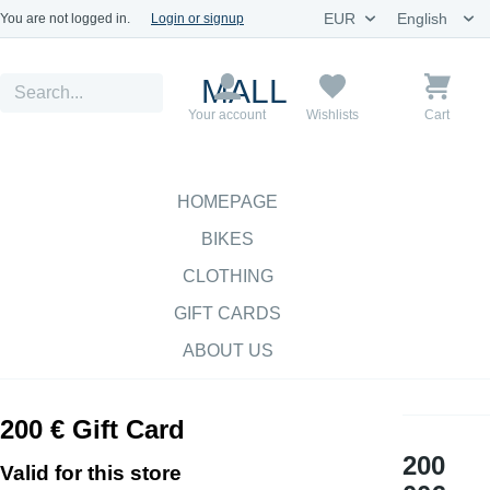
You are not logged in.
Login or signup
MALL
Your account
Wishlists
Cart
HOMEPAGE
BIKES
CLOTHING
GIFT CARDS
ABOUT US
200 € Gift Card
200
Valid for this store