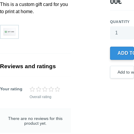
00€
This is a custom gift card for you
to print at home.
QUANTITY
Your wishlis
0 products
ADD T
Create
a new
wishlist
Reviews and ratings
Add to wi
Your rating
Overall rating
TITLE OF YOUR
REVIEW
Optional, but helps to
understand your rating
There are no reviews for this
better
product yet.