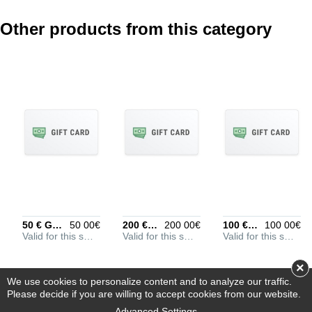
Other products from this category
REVIEW DETAILS
Optional, but helps to
understand your rating
better
POSITIVE ASPECTS
Optional, put every entry
on its own line
50 € Gift Card
50 00€
200 € Gift Card
200 00€
100 € Gift Card
100 00€
Valid for this store
Valid for this store
Valid for this store
NEGATIVE ASPECTS
Optional, put every entry
×
on its own line
We use cookies to personalize content and to analyze our traffic.
Please decide if you are willing to accept cookies from our website.
Advanced Settings