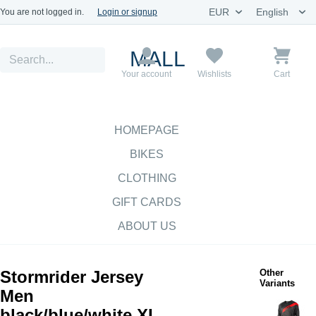
You are not logged in.
Login or signup
MALL
Your account
Wishlists
Cart
HOMEPAGE
BIKES
CLOTHING
GIFT CARDS
ABOUT US
Stormrider Jersey
Other
Variants
Men
black/blue/white XL