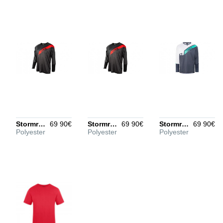
understand your rating
better
POSITIVE ASPECTS
Optional, put every entry
on its own line
Stormrider Jersey Men black/red/gray XS
69 90€
Stormrider Jersey Men black/red/gray L
69 90€
Stormrider Jersey Men black/blue/white L
69 90€
Polyester
Polyester
Polyester
NEGATIVE ASPECTS
Optional, put every entry
on its own line
Create review