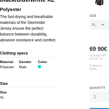
Polyester
SIZE
The fast-drying and breathable
materials of the Stormrider
Jersey ensure the perfect
balance between durability,
abrasion resistance and comfort.
69 90€
Clothing specs
Includes VAT
(10.00 %)
Material
Gender
Color
8 items in
Polyester
Male
stock
Size
QUANTITY
Size
XL
Your wishlis
0 products