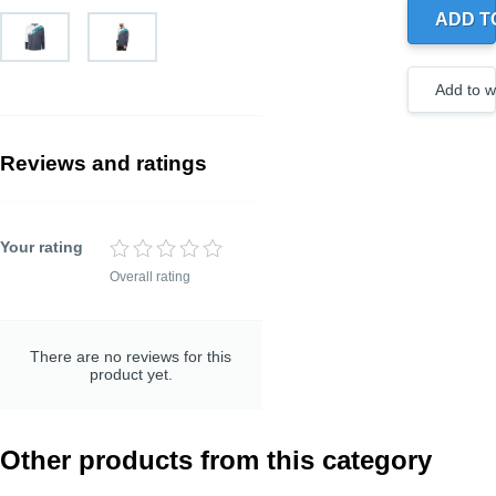
ADD T
Create
a new
wishlist
Add to wi
Reviews and ratings
Your rating
Overall rating
TITLE OF YOUR
REVIEW
Optional, but helps to
understand your rating
There are no reviews for this
better
product yet.
Other products from this category
REVIEW DETAILS
Optional, but helps to