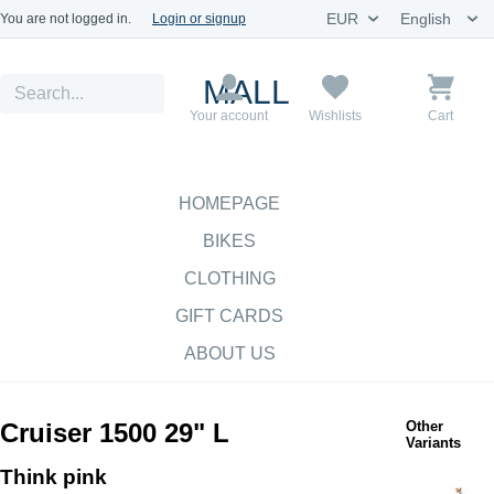
You are not logged in.
Login or signup
MALL
Your account
Wishlists
Cart
HOMEPAGE
BIKES
CLOTHING
GIFT CARDS
ABOUT US
Cruiser 1500 29" L
Other
Variants
Think pink