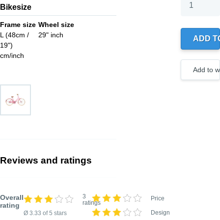
Bikesize
Your wishlis
0 products
Frame size
Wheel size
L (48cm /
29" inch
ADD T
19")
Create
a new
cm/inch
wishlist
Add to wi
Reviews and ratings
3
Overall
Price
ratings
rating
Design
Ø 3.33 of 5 stars