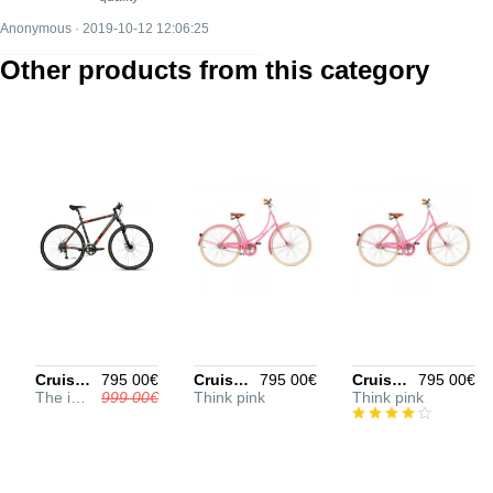
Anonymous · 2019-10-12 12:06:25
Other products from this category
Cruiser 1000 29" L
795 00€
Cruiser 1500 27.5" S
795 00€
Cruiser 1500 29" L
795 00€
The ideal city bike
999 00€
Think pink
Think pink