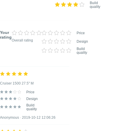
Build
quality
Your
Price
rating
Overall rating
Design
Build
quality
TITLE OF YOUR REVIEW
Optional, but helps to understand your rating
better
Cruiser 1500 27.5" M
Price
REVIEW DETAILS
Design
Optional, but helps to understand your rating
Build
better
quality
Anonymous · 2019-10-12 12:06:26