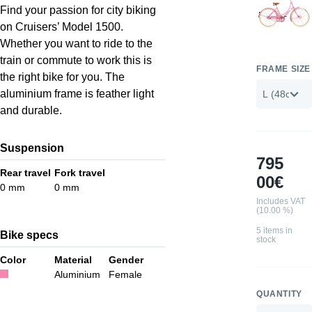
Find your passion for city biking
on Cruisers’ Model 1500.
Whether you want to ride to the
train or commute to work this is
FRAME SIZE
the right bike for you. The
aluminium frame is feather light
and durable.
Suspension
795
Rear travel
Fork travel
00€
0 mm
0 mm
Includes VAT
(10.00 %)
5 items in
Bike specs
stock
Color
Material
Gender
Aluminium
Female
QUANTITY