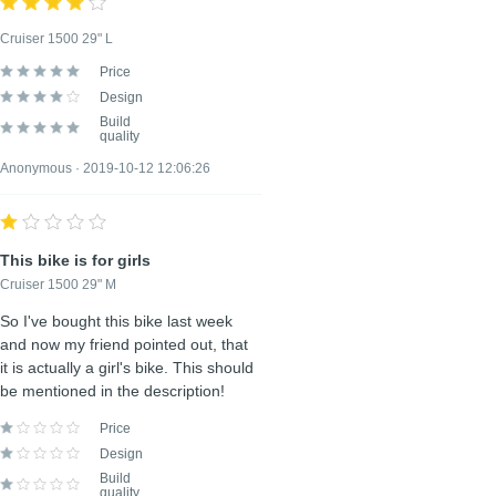
POSITIVE ASPECTS
Cruiser 1500 29" L
Optional, put every entry on its own line
Price
Design
Build
quality
Anonymous · 2019-10-12 12:06:26
NEGATIVE ASPECTS
Optional, put every entry on its own line
This bike is for girls
Cruiser 1500 29" M
So I've bought this bike last week
and now my friend pointed out, that
Create review
it is actually a girl's bike. This should
be mentioned in the description!
Price
Design
Build
quality