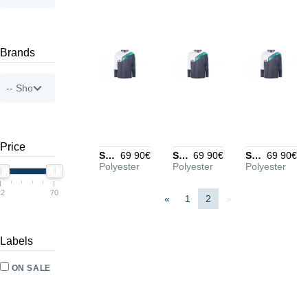
Brands
Price
Stormrider Jersey Men black/blue/white M
69 90€
Stormrider Jersey Men black/blue/white L
69 90€
Stormrider Jersey Men black/blue/white XL
69 90€
Polyester
Polyester
Polyester
12
70
«
1
2
»
Labels
ON SALE