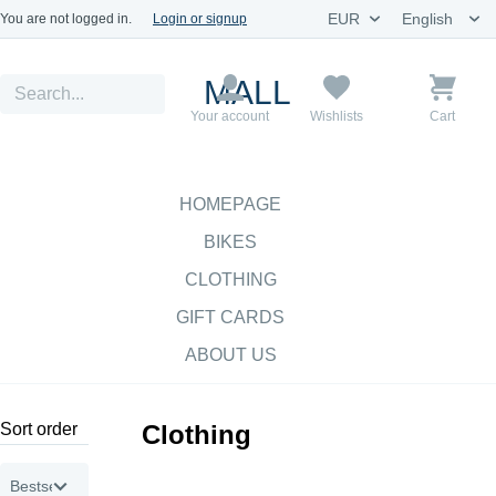
You are not logged in.
Login or signup
MALL
Your account
Wishlists
Cart
HOMEPAGE
BIKES
CLOTHING
GIFT CARDS
ABOUT US
Sort order
Clothing