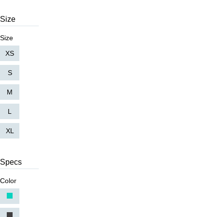
Size
Size
XS
S
M
L
XL
Specs
Color