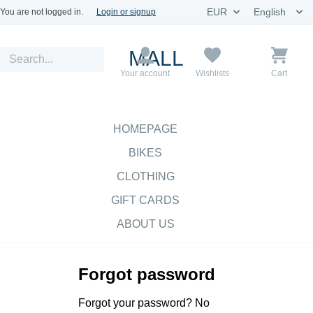
You are not logged in.
Login or signup
MALL
Your account
Wishlists
Cart
HOMEPAGE
BIKES
CLOTHING
GIFT CARDS
ABOUT US
Forgot password
Forgot your password? No