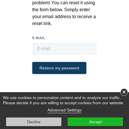
problem! You can reset it using
the form below. Simply enter
your email address to receive a
reset link.
E-MAIL
Restore my password
×
This is a demo store using the
OFFLINE.Mall
plugin for
October CMS
.
We use cookies to personalize content and to analyze our traffic.
Please decide if you are willing to accept cookies from our website.
Advanced Settings
Decline
Accept